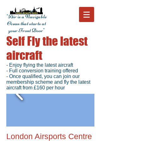
"Air is a Navigable
Ocean that starts at
your Front Door"
Self Fly the latest
aircraft
- Enjoy flying the latest aircraft
- Full conversion training offered
- Once qualified, you can join our
membership scheme and fly the latest
aircraft from £160 per hour
London Airsports Centre