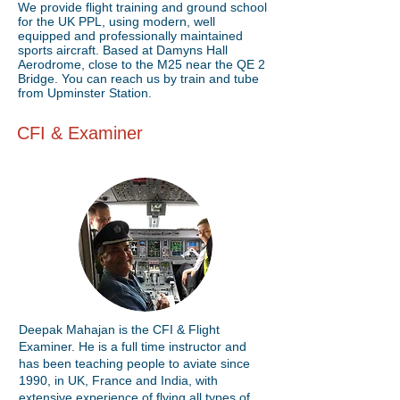
We provide flight training and ground school
for the UK PPL, using modern, well
equipped and professionally maintained
sports aircraft. Based at Damyns Hall
Aerodrome, close to the M25 near the QE 2
Bridge. You can reach us by train and tube
from Upminster Station.
CFI & Examiner
Deepak Mahajan is the CFI & Flight
Examiner. He is a full time instructor and
has been teaching people to aviate since
1990, in UK, France and India, with
extensive experience of flying all types of