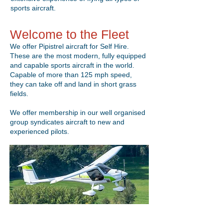
sports aircraft.
Welcome to the Fleet
We offer Pipistrel aircraft for Self Hire.
These are the most modern, fully equipped
and capable sports aircraft in the world.
Capable of more than 125 mph speed,
they can take off and land in short grass
fields.
We offer membership in our well organised
group syndicates aircraft to new and
experienced pilots.