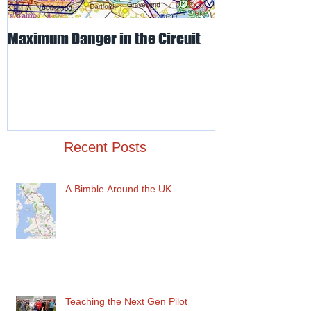
Maximum Danger in the Circuit
Mud, Sticky & 
Recent Posts
A Bimble Around the UK