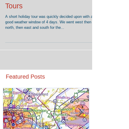
Secrets of planning Aerial
Tours
A short holiday tour was quickly decided upon with a
good weather window of 4 days. We went west then
north, then east and south for the...
Featured Posts