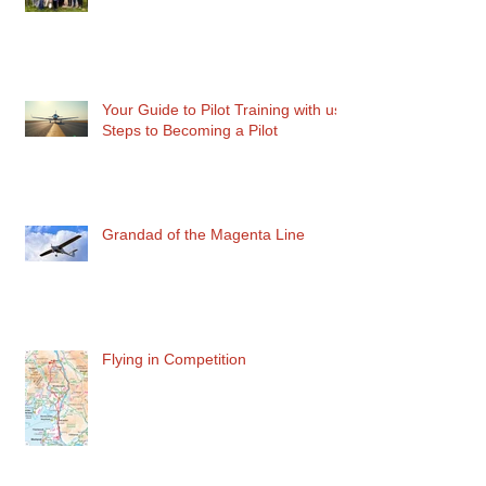
Teaching the Next Gen Pilot
Your Guide to Pilot Training with us:
Steps to Becoming a Pilot
Grandad of the Magenta Line
Flying in Competition