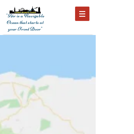
"Air is a Navigable
Ocean that starts at
your Front Door"