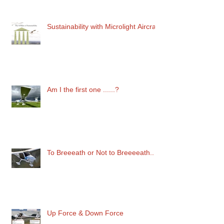
Sustainability with Microlight Aircraft
Am I the first one ......?
To Breeeath or Not to Breeeeath..