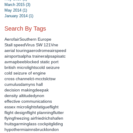
March 2015
(3)
3 posts
May 2014
(1)
1 post
January 2014
(1)
1 post
Search By Tags
Aerofair
Southern Europe
Stall speed
Virus SW 121
Vne
aerial touring
aerodrome
airspeed
airsports
alpha trainer
alps
apis
atc
avmap
bee
blocked static port
british microlights
cold seizure
cold seizure of engine
cross channel
ct-mc
ctsl
ctsw
cumulus
damyns hall
decision making
deepak
density altitude
dynon
effective communications
essex microlights
fatigue
flight
flight design
flight planning
flutter
flying
freezing air
friedrichshafen
fruits
garmin
glass cockpit
gliding
hypothermia
innsbruck
london