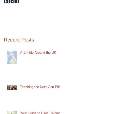
Circuit
Mud
Recent Posts
A Bimble Around the UK
Teaching the Next Gen Pilot
Your Guide to Pilot Training