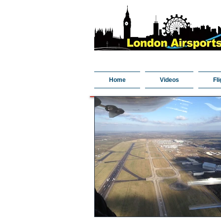
Home
Videos
Fli