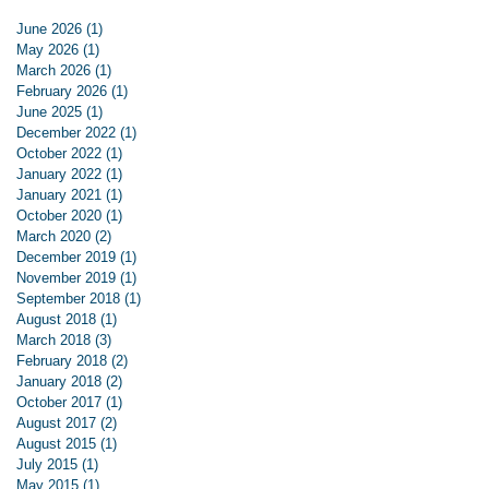
June 2026
(1)
1 post
May 2026
(1)
1 post
March 2026
(1)
1 post
February 2026
(1)
1 post
June 2025
(1)
1 post
December 2022
(1)
1 post
October 2022
(1)
1 post
January 2022
(1)
1 post
January 2021
(1)
1 post
October 2020
(1)
1 post
March 2020
(2)
2 posts
December 2019
(1)
1 post
November 2019
(1)
1 post
September 2018
(1)
1 post
August 2018
(1)
1 post
March 2018
(3)
3 posts
February 2018
(2)
2 posts
January 2018
(2)
2 posts
October 2017
(1)
1 post
August 2017
(2)
2 posts
August 2015
(1)
1 post
July 2015
(1)
1 post
May 2015
(1)
1 post