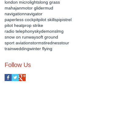
london microlights
long grass
mahajan
motor glider
mud
navigation
navigator
paperless cockpit
pilot skills
pipistrel
pitot heat
prop strike
radio telephony
skydemon
slmg
snow on runway
soft ground
sport aviation
storms
tiredness
tour
train
wedding
winter flying
Follow Us
us on :-
07540 899 690