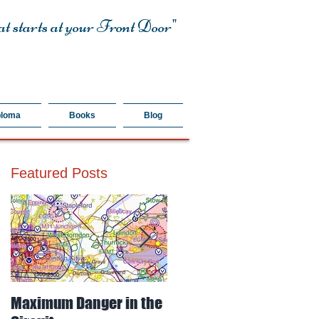
t starts at your Front Door"
ploma
Books
Blog
Featured Posts
Maximum Danger in the
Mud, Sticky & Dangerou