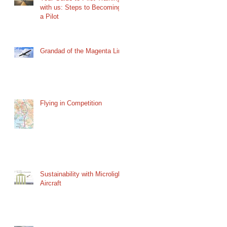
with us: Steps to Becoming
a Pilot
Grandad of the Magenta Line
Flying in Competition
Sustainability with Microlight
Aircraft