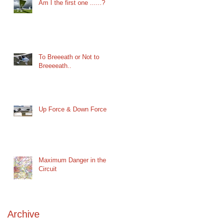
Am I the first one ......?
To Breeeath or Not to
Breeeeath..
Up Force & Down Force
Maximum Danger in the
Circuit
Archive