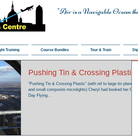
"Air is a Navigable Ocean tha
ght Training
Course Bundles
Tour & Train
Di
Pushing Tin & Crossing Plastic
“Pushing Tin & Crossing Plastic” (with ref to large tin planes
and small composite microlights) Cheryl had booked her One
Day Flying...