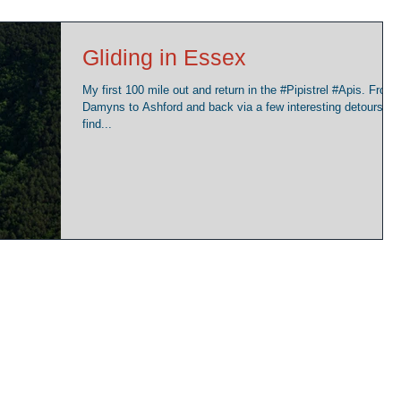
Gliding in Essex
My first 100 mile out and return in the ‪#‎Pipistrel‬ ‪#‎Apis‬. From
Damyns to Ashford and back via a few interesting detours to
find...