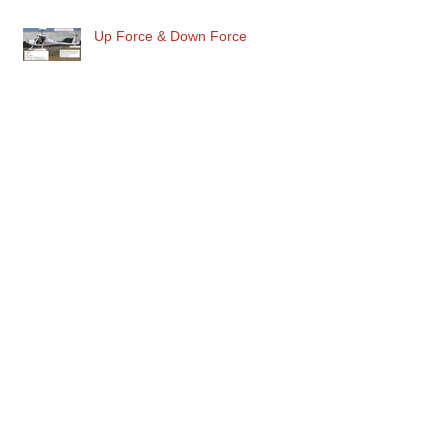
Up Force & Down Force
Maximum Danger in the Circuit
Archive
June 2026
(1)
1 post
May 2026
(1)
1 post
March 2026
(1)
1 post