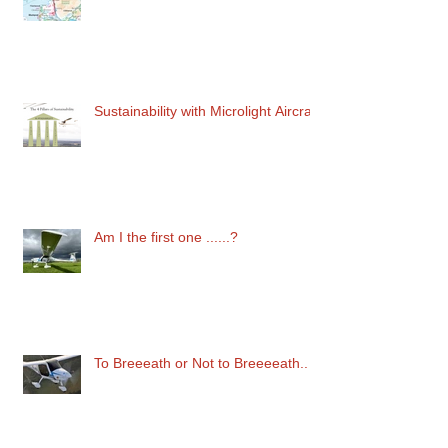
Flying in Competition
Sustainability with Microlight Aircraft
Am I the first one ......?
To Breeeath or Not to Breeeeath..