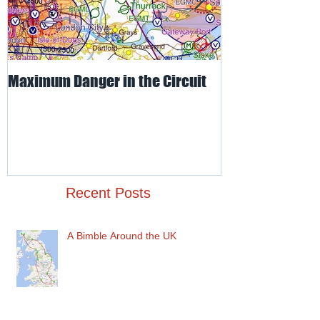
Maximum Danger in the Circuit
Mud, Sticky & 
Recent Posts
A Bimble Around the UK