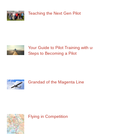
Teaching the Next Gen Pilot
Your Guide to Pilot Training with us:
Steps to Becoming a Pilot
Grandad of the Magenta Line