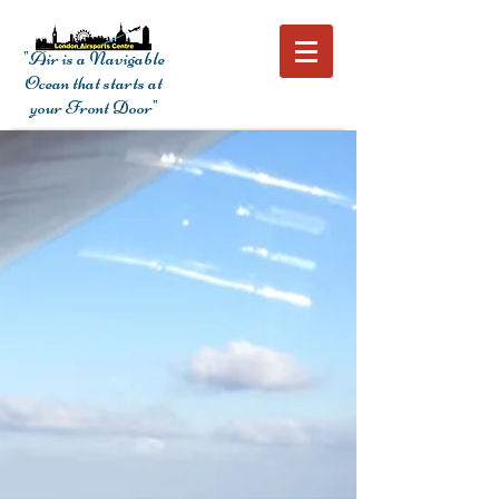
"Air is a Navigable
Ocean that starts at
your Front Door"