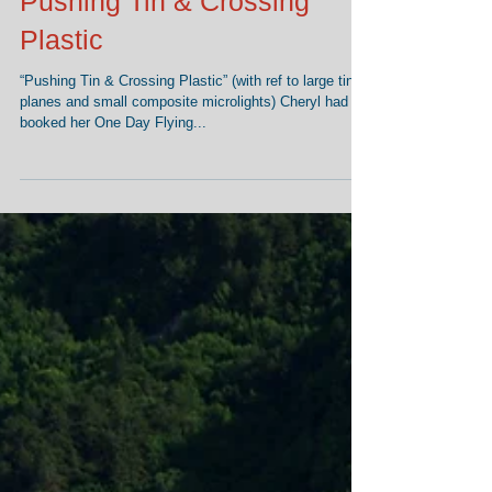
Pushing Tin & Crossing
Plastic
“Pushing Tin & Crossing Plastic” (with ref to large tin
planes and small composite microlights) Cheryl had
booked her One Day Flying...