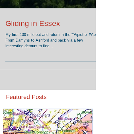
Gliding in Essex
My first 100 mile out and return in the ‪#‎Pipistrel‬ ‪#‎Apis‬.
From Damyns to Ashford and back via a few
interesting detours to find...
Featured Posts