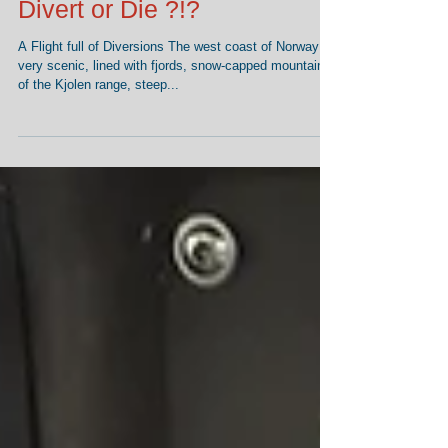
Divert or Die ?!?
A Flight full of Diversions The west coast of Norway is
very scenic, lined with fjords, snow-capped mountains
of the Kjolen range, steep...