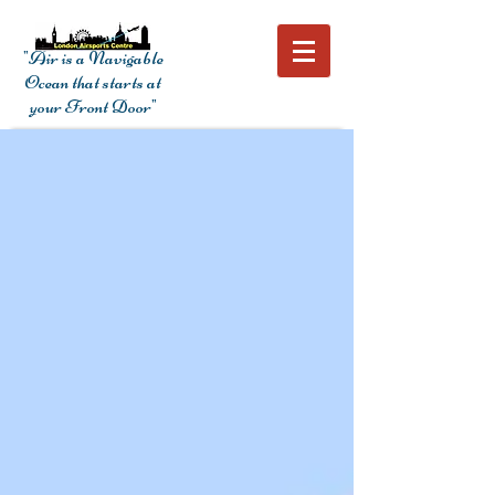
"Air is a Navigable
Ocean that starts at
your Front Door"