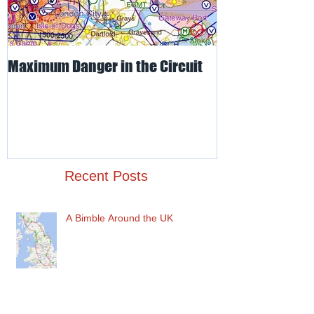
Maximum Danger in the Circuit
Mud, Sticky & 
Recent Posts
A Bimble Around the UK