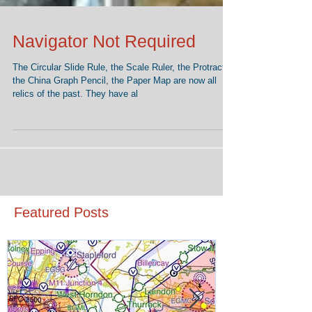
Navigator Not Required
The Circular Slide Rule, the Scale Ruler, the Protractor,
the China Graph Pencil, the Paper Map are now all
relics of the past. They have al
Featured Posts