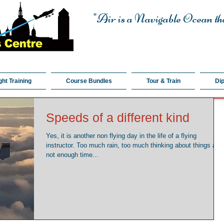
"Air is a Navigable Ocean tha
ght Training
Course Bundles
Tour & Train
Di
Speeds of a different kind
Yes, it is another non flying day in the life of a flying
instructor. Too much rain, too much thinking about things and
not enough time...