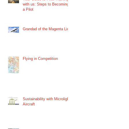
with us: Steps to Becoming
a Pilot
Grandad of the Magenta Line
Flying in Competition
Sustainability with Microlight
Aircraft