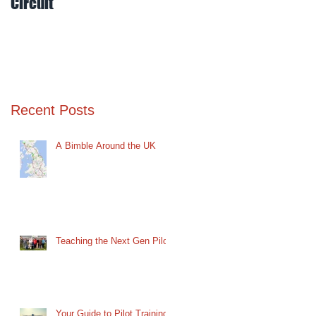
Circuit
Mud
Recent Posts
A Bimble Around the UK
Teaching the Next Gen Pilot
Your Guide to Pilot Training