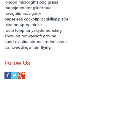
london microlights
long grass
mahajan
motor glider
mud
navigation
navigator
paperless cockpit
pilot skills
pipistrel
pitot heat
prop strike
radio telephony
skydemon
slmg
snow on runway
soft ground
sport aviation
storms
tiredness
tour
train
wedding
winter flying
Follow Us
us on :-
07540 899 690