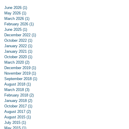
June 2026
(1)
1 post
May 2026
(1)
1 post
March 2026
(1)
1 post
February 2026
(1)
1 post
June 2025
(1)
1 post
December 2022
(1)
1 post
October 2022
(1)
1 post
January 2022
(1)
1 post
January 2021
(1)
1 post
October 2020
(1)
1 post
March 2020
(2)
2 posts
December 2019
(1)
1 post
November 2019
(1)
1 post
September 2018
(1)
1 post
August 2018
(1)
1 post
March 2018
(3)
3 posts
February 2018
(2)
2 posts
January 2018
(2)
2 posts
October 2017
(1)
1 post
August 2017
(2)
2 posts
August 2015
(1)
1 post
July 2015
(1)
1 post
May 2015
(1)
1 post