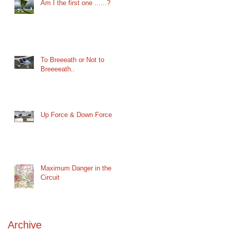
Am I the first one ......?
To Breeeath or Not to
Breeeeath..
Up Force & Down Force
Maximum Danger in the
Circuit
Archive