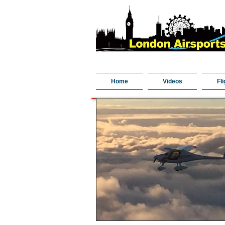
Home
Videos
Fli