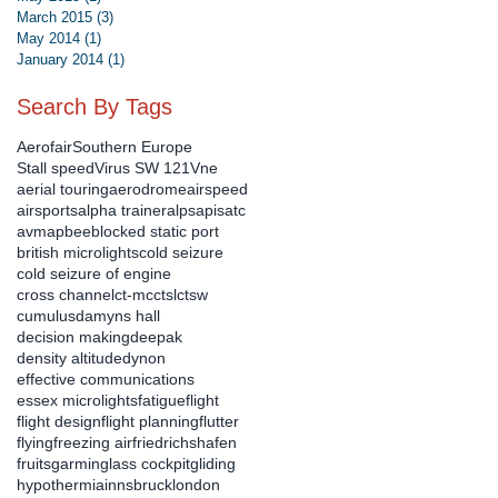
March 2015
(3)
3 posts
May 2014
(1)
1 post
January 2014
(1)
1 post
Search By Tags
Aerofair
Southern Europe
Stall speed
Virus SW 121
Vne
aerial touring
aerodrome
airspeed
airsports
alpha trainer
alps
apis
atc
avmap
bee
blocked static port
british microlights
cold seizure
cold seizure of engine
cross channel
ct-mc
ctsl
ctsw
cumulus
damyns hall
decision making
deepak
density altitude
dynon
effective communications
essex microlights
fatigue
flight
flight design
flight planning
flutter
flying
freezing air
friedrichshafen
fruits
garmin
glass cockpit
gliding
hypothermia
innsbruck
london