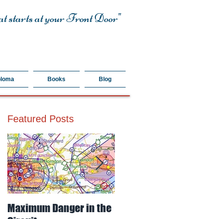
t starts at your Front Door"
ploma
Books
Blog
Featured Posts
Maximum Danger in the
Mud, Sticky & Dangerou