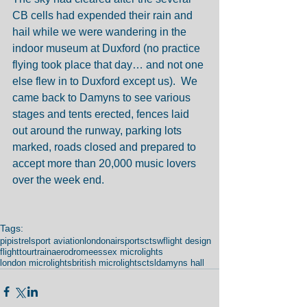
CB cells had expended their rain and 
hail while we were wandering in the 
indoor museum at Duxford (no practice 
flying took place that day… and not one 
else flew in to Duxford except us).  We 
came back to Damyns to see various 
stages and tents erected, fences laid 
out around the runway, parking lots 
marked, roads closed and prepared to 
accept more than 20,000 music lovers 
over the week end. 
Tags:
pipistrel
sport aviation
london
airsports
ctsw
flight design
flight
tour
train
aerodrome
essex microlights
london microlights
british microlights
ctsl
damyns hall