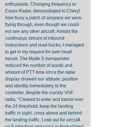
enthusiasts. Changing frequency to 
Essex Radar, demonstrated to Cheryl 
how busy a patch of airspace we were 
flying through, even though we could 
not see any other aircraft. Amidst the 
continuous stream of inbound 
instructions and read-backs, I managed 
to get in my request for over head 
transit. The Mode S transponder 
reduced the number of words and 
amount of PTT time since the radar 
display showed our altitude, position 
and identity immediately to the 
controller, despite the crackly VHF 
radio. “Cleared to enter and transit over 
the 24 threshold, keep the landing 
traffic in sight, cross above and behind 
the landing traffic. Look out for aircraft 
on 6 mile final and cross in front of him” 