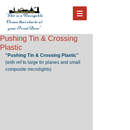
"Air is a Navigable
Ocean that starts at
your Front Door"
Pushing Tin & Crossing
Plastic
“Pushing Tin & Crossing Plastic” 
(with ref to large tin planes and small 
composite microlights) 