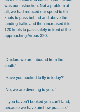
was our instruction. Not a problem at 
all, we had reduced our speed to 65 
knots to pass behind and above the 
landing traffic and then increased it to 
120 knots to pass safely in front of the 
approaching Airbus 320. 
‘Duxford we are inbound from the 
south.’ 
‘Have you booked to fly in today?’ 
‘No, we are diverting to you. ‘ 
‘If you haven’t booked you can’t land, 
because we have airshow practice.’ 