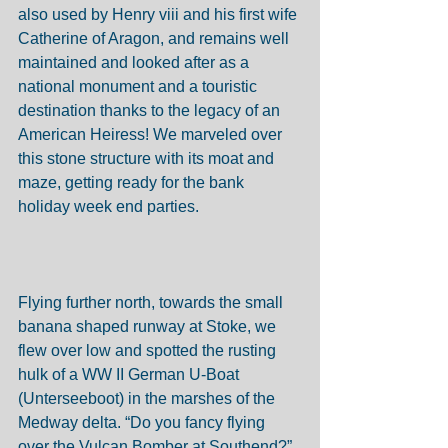
also used by Henry viii and his first wife 
Catherine of Aragon, and remains well 
maintained and looked after as a 
national monument and a touristic 
destination thanks to the legacy of an 
American Heiress! We marveled over 
this stone structure with its moat and 
maze, getting ready for the bank 
holiday week end parties. 
Flying further north, towards the small 
banana shaped runway at Stoke, we 
flew over low and spotted the rusting 
hulk of a WW II German U-Boat 
(Unterseeboot) in the marshes of the 
Medway delta. “Do you fancy flying 
over the Vulcan Bomber at Southend?” 