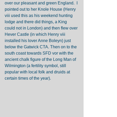
over our pleasant and green England.  I 
pointed out to her Knole House (Henry 
viii used this as his weekend hunting 
lodge and there did things, a King 
could not in London) and then flew over 
Hever Castle (in which Henry viii 
installed his lover Anne Boleyn) just 
below the Gatwick CTA. Then on to the 
south coast towards SFD vor with the 
ancient chalk figure of the Long Man of 
Wilmington (a fertility symbol, still 
popular with local folk and druids at 
certain times of the year). 