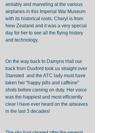
amiably and marveling at the various 
airplanes in this Imperial War Museum 
with its historical roots. Cheryl is from 
New Zealand and it was a very special 
day for her to see all the flying history 
and technology. 
On the way back to Damyns Hall our 
track from Duxford took us straight over 
Stansted  and the ATC lady must have 
taken her “happy pills and caffeine” 
shots before coming on duty. Her voice 
was the happiest and most efficiently 
clear I have ever heard on the airwaves 
in the last 3 decades! 
The sky had cleared after the several 