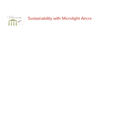
Sustainability with Microlight Aircraft
Am I the first one ......?
To Breeeath or Not to Breeeeath..
Up Force & Down Force