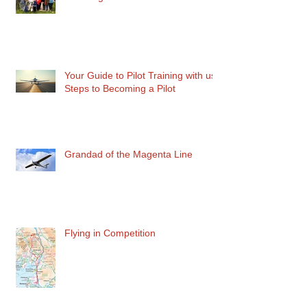
Your Guide to Pilot Training with us:
Steps to Becoming a Pilot
Grandad of the Magenta Line
Flying in Competition