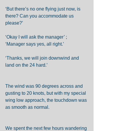
‘But there’s no one flying just now, is 
there? Can you accommodate us 
please?’ 
‘Okay I will ask the manager’ ; 
‘Manager says yes, all right.’ 
‘Thanks, we will join downwind and 
land on the 24 hard.’ 
The wind was 90 degrees across and 
gusting to 20 knots, but with my special 
wing low approach, the touchdown was 
as smooth as normal.  
We spent the next few hours wandering 