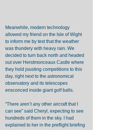
Meanwhile, modern technology 
allowed my friend on the Isle of Wight 
to inform me by text that the weather 
was thundery with heavy rain. We 
decided to turn back north and headed 
out over Herstmonceaux Castle where 
they hold jousting competitions to this 
day, right next to the astronomical 
observatory and its telescopes 
ensconced inside giant golf balls. 
“There aren’t any other aircraft that I 
can see” said Cheryl, expecting to see 
hundreds of them in the sky. I had 
explained to her in the preflight briefing 