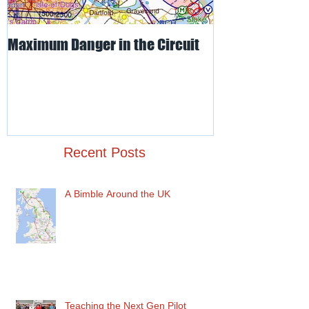
Maximum Danger in the Circuit
Mud, Sticky & 
Recent Posts
A Bimble Around the UK
Teaching the Next Gen Pilot