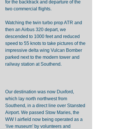
for the backtrack and departure of the 
two commercial flights. 
Watching the twin turbo prop ATR and 
then an Airbus 320 depart, we 
descended to 1000 feet and reduced 
speed to 55 knots to take pictures of the 
impressive delta wing Vulcan Bomber 
parked next to the modern tower and 
railway station at Southend.  
Our destination was now Duxford, 
which lay north northwest from 
Southend, in a direct line over Stansted 
Airport. We passed Stow Maries, the 
WW I airfield now being operated as a 
‘live museum’ by volunteers and 