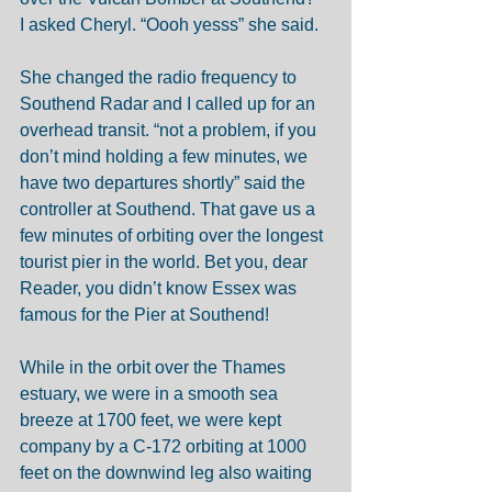
I asked Cheryl. “Oooh yesss” she said. 
She changed the radio frequency to 
Southend Radar and I called up for an 
overhead transit. “not a problem, if you 
don’t mind holding a few minutes, we 
have two departures shortly” said the 
controller at Southend. That gave us a 
few minutes of orbiting over the longest 
tourist pier in the world. Bet you, dear 
Reader, you didn’t know Essex was 
famous for the Pier at Southend!  
While in the orbit over the Thames 
estuary, we were in a smooth sea 
breeze at 1700 feet, we were kept 
company by a C-172 orbiting at 1000 
feet on the downwind leg also waiting 