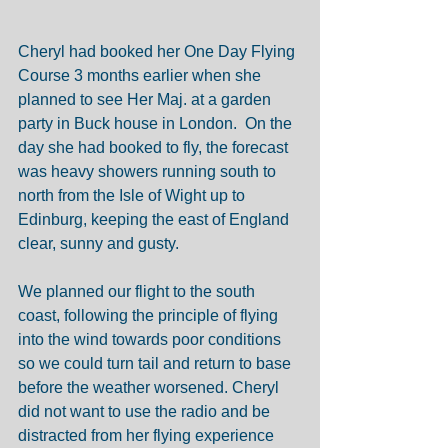
Cheryl had booked her One Day Flying 
Course 3 months earlier when she 
planned to see Her Maj. at a garden 
party in Buck house in London.  On the 
day she had booked to fly, the forecast 
was heavy showers running south to 
north from the Isle of Wight up to 
Edinburg, keeping the east of England 
clear, sunny and gusty. 
We planned our flight to the south 
coast, following the principle of flying 
into the wind towards poor conditions 
so we could turn tail and return to base 
before the weather worsened. Cheryl 
did not want to use the radio and be 
distracted from her flying experience 