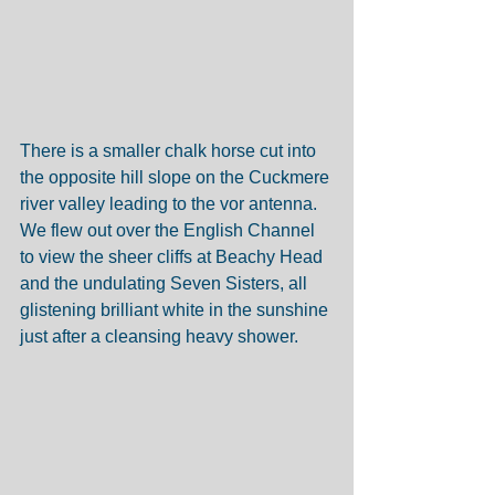
There is a smaller chalk horse cut into 
the opposite hill slope on the Cuckmere 
river valley leading to the vor antenna. 
We flew out over the English Channel 
to view the sheer cliffs at Beachy Head 
and the undulating Seven Sisters, all 
glistening brilliant white in the sunshine 
just after a cleansing heavy shower. 