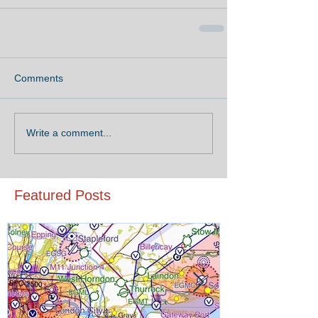
Comments
Write a comment...
Featured Posts