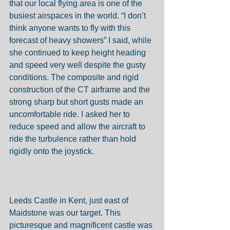
that our local flying area is one of the 
busiest airspaces in the world. “I don’t 
think anyone wants to fly with this 
forecast of heavy showers” I said, while 
she continued to keep height heading 
and speed very well despite the gusty 
conditions. The composite and rigid 
construction of the CT airframe and the 
strong sharp but short gusts made an 
uncomfortable ride. I asked her to 
reduce speed and allow the aircraft to 
ride the turbulence rather than hold 
rigidly onto the joystick. 
Leeds Castle in Kent, just east of 
Maidstone was our target. This 
picturesque and magnificent castle was 