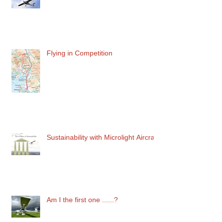
Grandad of the Magenta Line
Flying in Competition
Sustainability with Microlight Aircraft
Am I the first one ......?