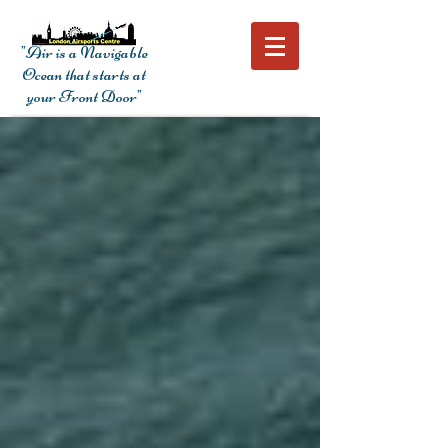
"Air is a Navigable
Ocean that starts at
your Front Door"