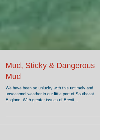
Mud, Sticky & Dangerous
Mud
We have been so unlucky with this untimely and
unseasonal weather in our little part of Southeast
England. With greater issues of Brexit...