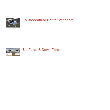
To Breeeath or Not to Breeeeath..
Up Force & Down Force
Maximum Danger in the Circuit