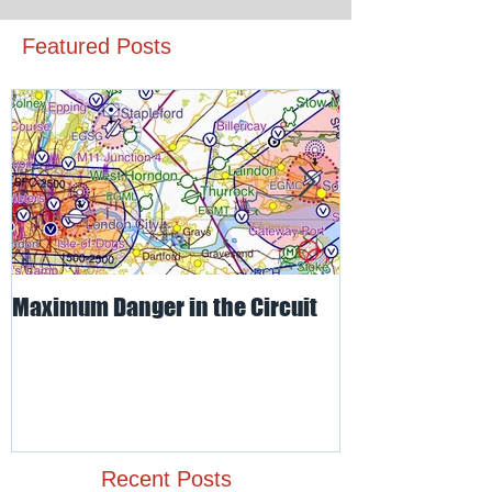
Featured Posts
Maximum Danger in the Circuit
Mud, Sticky & 