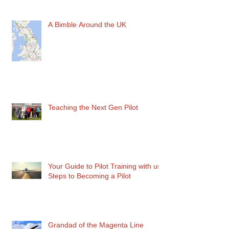
Recent Posts
A Bimble Around the UK
Teaching the Next Gen Pilot
Your Guide to Pilot Training with us:
Steps to Becoming a Pilot