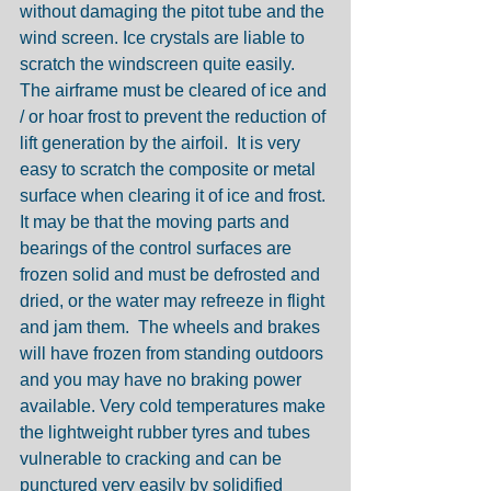
without damaging the pitot tube and the 
wind screen. Ice crystals are liable to 
scratch the windscreen quite easily.
The airframe must be cleared of ice and 
/ or hoar frost to prevent the reduction of 
lift generation by the airfoil.  It is very 
easy to scratch the composite or metal 
surface when clearing it of ice and frost. 
It may be that the moving parts and 
bearings of the control surfaces are 
frozen solid and must be defrosted and 
dried, or the water may refreeze in flight 
and jam them.  The wheels and brakes 
will have frozen from standing outdoors 
and you may have no braking power 
available. Very cold temperatures make 
the lightweight rubber tyres and tubes 
vulnerable to cracking and can be 
punctured very easily by solidified 