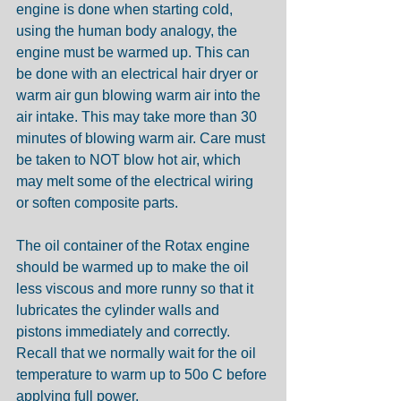
engine is done when starting cold, 
using the human body analogy, the 
engine must be warmed up. This can 
be done with an electrical hair dryer or 
warm air gun blowing warm air into the 
air intake. This may take more than 30 
minutes of blowing warm air. Care must 
be taken to NOT blow hot air, which 
may melt some of the electrical wiring 
or soften composite parts.
The oil container of the Rotax engine 
should be warmed up to make the oil 
less viscous and more runny so that it 
lubricates the cylinder walls and 
pistons immediately and correctly. 
Recall that we normally wait for the oil 
temperature to warm up to 50o C before 
applying full power.