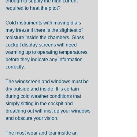
enough to supply the high current 
required to heat the pitot?
Cold instruments with moving dials 
may freeze if there is the slightest of 
moisture inside the chambers. Glass 
cockpit display screens will need 
warming up to operating temperatures 
before they indicate any information 
correctly.
The windscreen and windows must be 
dry outside and inside. It is certain 
during cold weather conditions that 
simply sitting in the cockpit and 
breathing out will mist up your windows 
and obscure your vision.
The most wear and tear inside an 