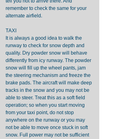
tell you not to arrive there. And 
remember to check the same for your 
alternate airfield.
TAXI
It is always a good idea to walk the 
runway to check for snow depth and 
quality. Dry powder snow will behave 
differently from icy runway. The powder 
snow will fill up the wheel pants, jam 
the steering mechanism and freeze the 
brake pads. The aircraft will make deep 
tracks in the snow and you may not be 
able to steer. Treat this as a soft field 
operation; so when you start moving 
from your taxi point, do not stop 
anywhere on the runway or you may 
not be able to move once stuck in soft 
snow. Full power may not be sufficient 