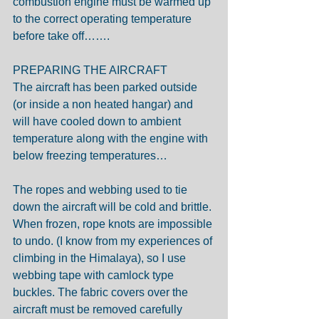
combustion engine must be warmed up 
to the correct operating temperature 
before take off…….
PREPARING THE AIRCRAFT
The aircraft has been parked outside 
(or inside a non heated hangar) and 
will have cooled down to ambient 
temperature along with the engine with 
below freezing temperatures…
The ropes and webbing used to tie 
down the aircraft will be cold and brittle. 
When frozen, rope knots are impossible 
to undo. (I know from my experiences of 
climbing in the Himalaya), so I use 
webbing tape with camlock type 
buckles. The fabric covers over the 
aircraft must be removed carefully 