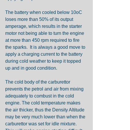
The battery when cooled below 10oC 
loses more than 50% of its output 
amperage, which results in the starter 
motor not being able to turn the engine 
at more than 450 rpm required to fire 
the sparks.  It is always a good move to 
apply a charging current to the battery 
during cold weather to keep it topped 
up and in good condition.
The cold body of the carburettor 
prevents the petrol and air from mixing 
adequately to combust in the cold 
engine. The cold temperature makes 
the air thicker, thus the Density Altitude 
may be very much lower than when the 
carburettor was set for idle mixture. 