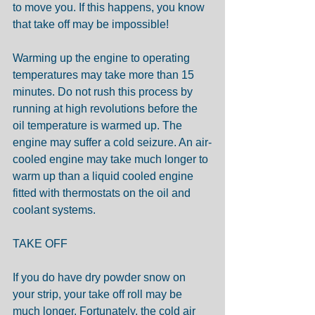
to move you. If this happens, you know 
that take off may be impossible!
Warming up the engine to operating 
temperatures may take more than 15 
minutes. Do not rush this process by 
running at high revolutions before the 
oil temperature is warmed up. The 
engine may suffer a cold seizure. An air-
cooled engine may take much longer to 
warm up than a liquid cooled engine 
fitted with thermostats on the oil and 
coolant systems. 
TAKE OFF
If you do have dry powder snow on 
your strip, your take off roll may be 
much longer. Fortunately, the cold air 