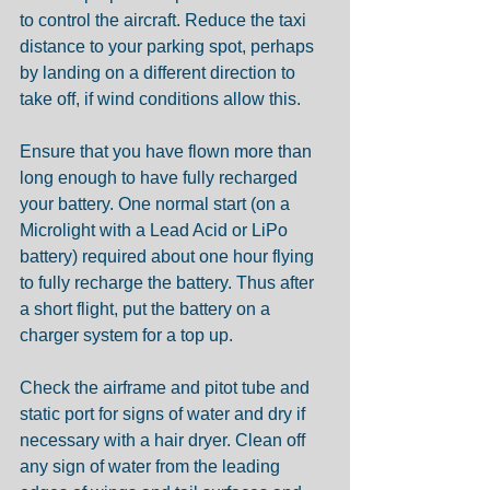
to control the aircraft. Reduce the taxi 
distance to your parking spot, perhaps 
by landing on a different direction to 
take off, if wind conditions allow this.
Ensure that you have flown more than 
long enough to have fully recharged 
your battery. One normal start (on a 
Microlight with a Lead Acid or LiPo 
battery) required about one hour flying 
to fully recharge the battery. Thus after 
a short flight, put the battery on a 
charger system for a top up.
Check the airframe and pitot tube and 
static port for signs of water and dry if 
necessary with a hair dryer. Clean off 
any sign of water from the leading 