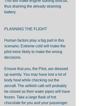
This will make engine starting difficult, 
thus draining the already straining 
battery.
PLANNING THE FLIGHT
Human factors play a big part in this 
scenario. Extreme cold will make the 
pilot more likely to make the wrong 
decisions.
Ensure that you, the Pilot, are dressed 
up warmly. You may have lost a lot of 
body heat while checking out the 
aircraft. The airfield café will probably 
be closed as their water pipes will have 
frozen. Take a large flask of hot 
chocolate for you and your passenger.