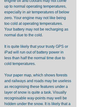
engine oil and coolant may not come 
up to normal operating temperatures, 
especially in air temperatures of below 
zero. Your engine may not like being 
too cold at operating temperatures. 
Your battery may not be recharging as 
normal due to the cold.
It is quite likely that your trusty GPS or 
iPad will run out of battery power in 
less than half the normal time due to 
cold temperatures. 
Your paper map, which shows forests 
and railways and roads may be useless 
as recognising these features under a 
layer of snow is quite a task. Visually 
recognisable way-points may well be 
hidden under the snow. It is likely that a 