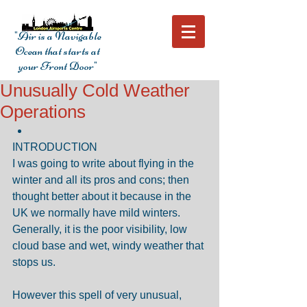
"Air is a Navigable
Ocean that starts at
your Front Door"
Unusually Cold Weather
Operations
INTRODUCTION 
I was going to write about flying in the 
winter and all its pros and cons; then 
thought better about it because in the 
UK we normally have mild winters. 
Generally, it is the poor visibility, low 
cloud base and wet, windy weather that 
stops us.
However this spell of very unusual, 