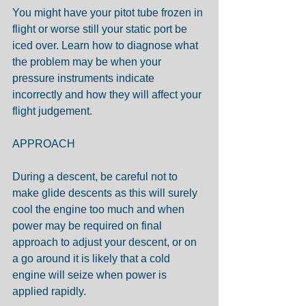
You might have your pitot tube frozen in 
flight or worse still your static port be 
iced over. Learn how to diagnose what 
the problem may be when your 
pressure instruments indicate 
incorrectly and how they will affect your 
flight judgement.
APPROACH
During a descent, be careful not to 
make glide descents as this will surely 
cool the engine too much and when 
power may be required on final 
approach to adjust your descent, or on 
a go around it is likely that a cold 
engine will seize when power is 
applied rapidly.