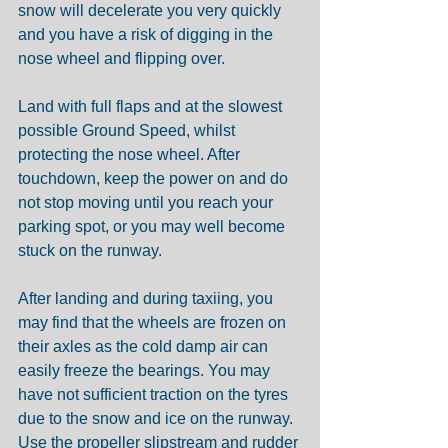
snow will decelerate you very quickly 
and you have a risk of digging in the 
nose wheel and flipping over.
Land with full flaps and at the slowest 
possible Ground Speed, whilst 
protecting the nose wheel. After 
touchdown, keep the power on and do 
not stop moving until you reach your 
parking spot, or you may well become 
stuck on the runway.
After landing and during taxiing, you 
may find that the wheels are frozen on 
their axles as the cold damp air can 
easily freeze the bearings. You may 
have not sufficient traction on the tyres 
due to the snow and ice on the runway. 
Use the propeller slipstream and rudder 