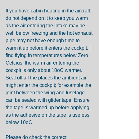
If you have cabin heating in the aircraft, 
do not depend on it to keep you warm 
as the air entering the intake may be 
well below freezing and the hot exhaust 
pipe may not have enough time to 
warm it up before it enters the cockpit. I 
find flying in temperatures below Zero 
Celcius, the warm air entering the 
cockpit is only about 10oC warmer.  
Seal off all the places the ambient air 
might enter the cockpit; for example the 
joint between the wing and fuselage 
can be sealed with glider tape. Ensure 
the tape is warmed up before applying, 
as the adhesive on the tape is useless 
below 10oC. 
Please do check the correct 