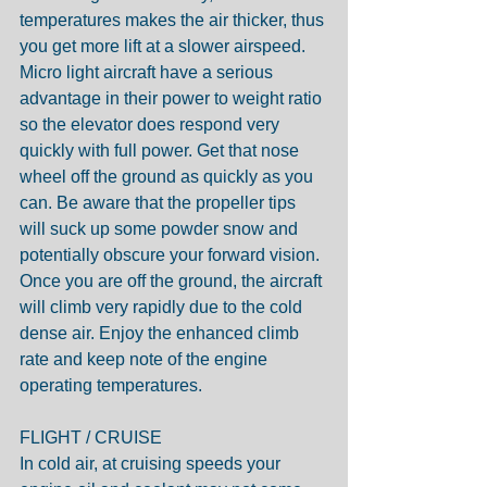
temperatures makes the air thicker, thus 
you get more lift at a slower airspeed. 
Micro light aircraft have a serious 
advantage in their power to weight ratio 
so the elevator does respond very 
quickly with full power. Get that nose 
wheel off the ground as quickly as you 
can. Be aware that the propeller tips 
will suck up some powder snow and 
potentially obscure your forward vision. 
Once you are off the ground, the aircraft 
will climb very rapidly due to the cold 
dense air. Enjoy the enhanced climb 
rate and keep note of the engine 
operating temperatures.
FLIGHT / CRUISE
In cold air, at cruising speeds your 