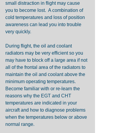
small distraction in flight may cause 
you to become lost.  A combination of 
cold temperatures and loss of position 
awareness can lead you into trouble 
very quickly.
During flight, the oil and coolant 
radiators may be very efficient so you 
may have to block off a large area if not 
all of the frontal area of the radiators to 
maintain the oil and coolant above the 
minimum operating temperatures.  
Become familiar with or re-learn the 
reasons why the EGT and CHT 
temperatures are indicated in your 
aircraft and how to diagnose problems 
when the temperatures below or above 
normal range. 