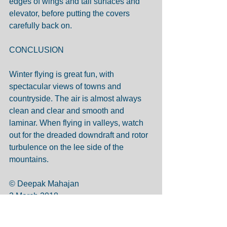
edges of wings and tail surfaces and 
elevator, before putting the covers 
carefully back on.
CONCLUSION
Winter flying is great fun, with 
spectacular views of towns and 
countryside. The air is almost always 
clean and clear and smooth and 
laminar. When flying in valleys, watch 
out for the dreaded downdraft and rotor 
turbulence on the lee side of the 
mountains.
© Deepak Mahajan
3 March 2018 
Tags:
freezing air
snow on runway
pitot heat
blocked static port
hypothermia
cold seizure