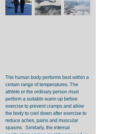
The human body performs best within a 
certain range of temperatures. The 
athlete or the ordinary person must 
perform a suitable warm up before 
exercise to prevent cramps and allow 
the body to cool down after exercise to 
reduce aches, pains and muscular 
spasms.  Similarly, the internal 