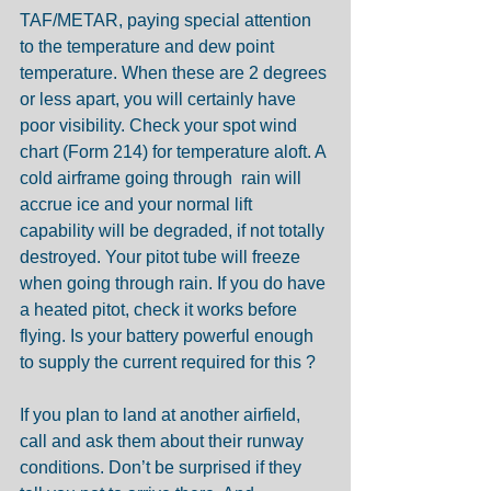
TAF/METAR, paying special attention 
to the temperature and dew point 
temperature. When these are 2 degrees 
or less apart, you will certainly have 
poor visibility. Check your spot wind 
chart (Form 214) for temperature aloft. A 
cold airframe going through  rain will 
accrue ice and your normal lift 
capability will be degraded, if not totally 
destroyed. Your pitot tube will freeze 
when going through rain. If you do have 
a heated pitot, check it works before 
flying. Is your battery powerful enough 
to supply the current required for this ?
If you plan to land at another airfield, 
call and ask them about their runway 
conditions. Don’t be surprised if they 