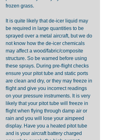
frozen grass.
It is quite likely that de-icer liquid may 
be required in large quantities to be 
sprayed over a metal aircraft, but we do 
not know how the de-icer chemicals 
may affect a wood/fabric/composite 
structure. So be warned before using 
these sprays. During pre-flight checks 
ensure your pitot tube and static ports 
are clean and dry, or they may freeze in 
flight and give you incorrect readings 
on your pressure instruments. It is very 
likely that your pitot tube will freeze in 
flight when flying through damp air or 
rain and you will lose your airspeed 
display. Have you a heated pitot tube 
and is your aircraft battery charged 