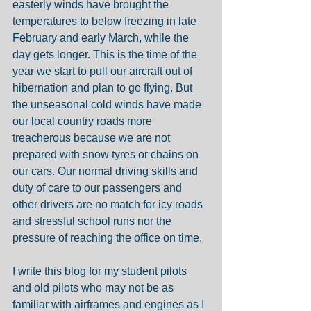
easterly winds have brought the 
temperatures to below freezing in late 
February and early March, while the 
day gets longer. This is the time of the 
year we start to pull our aircraft out of 
hibernation and plan to go flying. But 
the unseasonal cold winds have made 
our local country roads more 
treacherous because we are not 
prepared with snow tyres or chains on 
our cars. Our normal driving skills and 
duty of care to our passengers and 
other drivers are no match for icy roads 
and stressful school runs nor the 
pressure of reaching the office on time.
I write this blog for my student pilots 
and old pilots who may not be as 
familiar with airframes and engines as I 