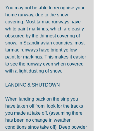
You may not be able to recognise your 
home runway, due to the snow 
covering. Most tarmac runways have 
white paint markings, which are easily 
obscured by the thinnest covering of 
snow. In Scandinavian countries, most 
tarmac runways have bright yellow 
paint for markings. This makes it easier 
to see the runway even when covered 
with a light dusting of snow.
LANDING & SHUTDOWN
When landing back on the strip you 
have taken off from, look for the tracks 
you made at take off, (assuming there 
has been no change in weather 
conditions since take off). Deep powder 