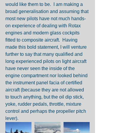
would like them to be.  I am making a 
broad generalisation and assuming that 
most new pilots have not much hands-
on experience of dealing with Rotax 
engines and modern glass cockpits 
fitted to composite aircraft.  Having 
made this bold statement, I will venture 
further to say that many qualified and 
long experienced pilots on light aircraft 
have never seen the inside of the 
engine compartment nor looked behind 
the instrument panel facia of certified 
aircraft (because they are not allowed 
to touch anything, but the oil dip stick, 
yoke, rudder pedals, throttle, mixture 
control and perhaps the propeller pitch 
lever).